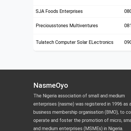
SJA Foods Enterprises
08
Preciousstones Multiventures
08
Tulatech Computer Solar ELectronics
09
NasmeOyo
The Nigeria association of small and medium
enterprises (nasme) was registered in 1996 as 
business membership organisation (BMO), to co
operate and foster the promotion of micro, smal
and medium enterprises (MSMEs) in Nigeria.