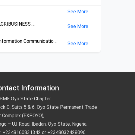
onsultancy,
See More
AGRIBUSINESS,
See More
onsultancy,
nformation Communication
See More
echnology,
ontact Information
SME Oyo State Chapter
ck C, Suits 5 & 6, Oyo State Permanent Trade
ir Complex (EXPOYO),
go – U.I Road, Ibadan, Oyo State, Nigeria.
l: +2348160831342 or +2348032428096