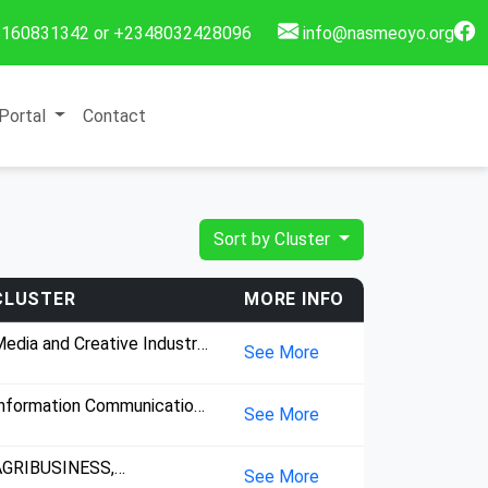
160831342 or +2348032428096
info@nasmeoyo.org
Portal
Contact
Sort by Cluster
CLUSTER
MORE INFO
edia and Creative Industry,
See More
nsultancy, Information
ommunication Technology,
nformation Communication
See More
echnology,
AGRIBUSINESS,
See More