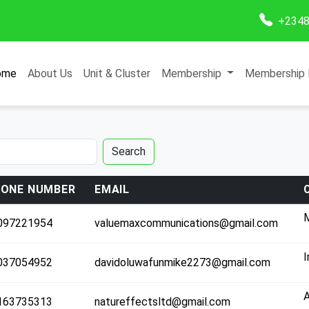
+2348
ome
About Us
Unit & Cluster
Membership
Membership 
Search
ONE NUMBER
EMAIL
M
097221954
valuemaxcommunications@gmail.com
Co
C
I
037054952
davidoluwafunmike2273@gmail.com
T
163735313
natureffectsltd@gmail.com