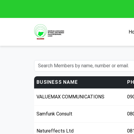
H
BUSINESS NAME
PH
VALUEMAX COMMUNICATIONS
09
Samfunk Consult
08
Natureffects Ltd
08