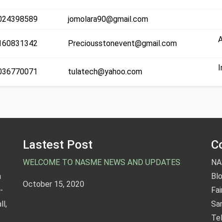
C
024398589
jomolara90@gmail.com
160831342
Preciousstonevent@gmail.com
C
I
036770071
tulatech@yahoo.com
T
Lastest Post
C
WELCOME TO NASME NEWS AND UPDATES
NA
a
Blo
October 15, 2020
-
Fa
l,
San
Te